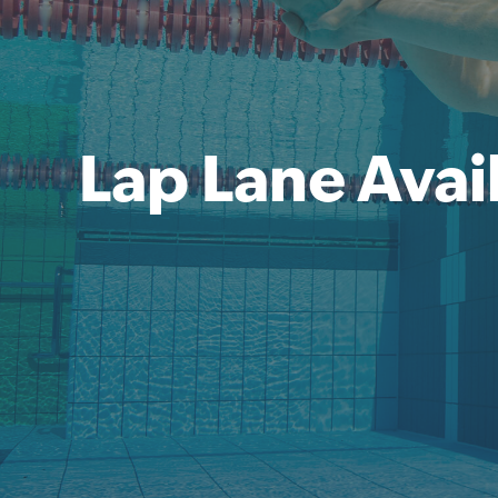
Lap Lane Avail