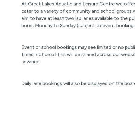
At Great Lakes Aquatic and Leisure Centre we offer 
cater to a variety of community and school groups 
aim to have at least two lap lanes available to the pu
hours Monday to Sunday (subject to event bookings
Event or school bookings may see limited or no publi
times, notice of this will be shared across our websi
advance.
Daily lane bookings will also be displayed on the boar