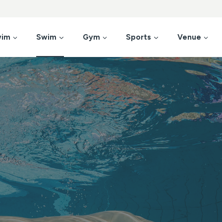
wim
Swim
Gym
Sports
Venue