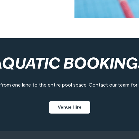
AQUATIC BOOKING
e from one lane to the entire pool space. Contact our team for fa
Venue Hire