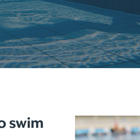
to swim