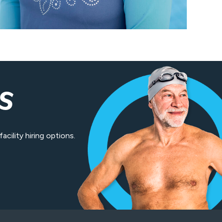
S
cility hiring options.