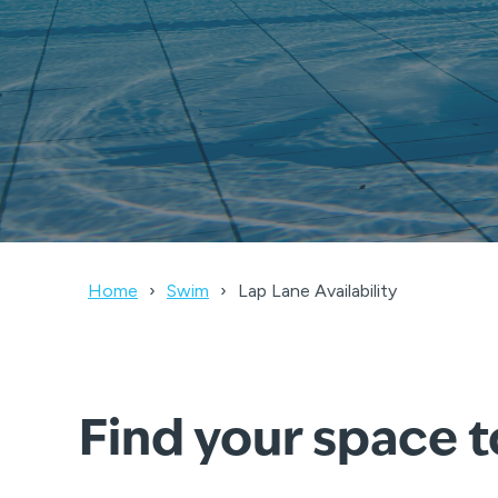
Home
Swim
Lap Lane Availability
Find your space 