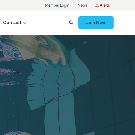
Member Login
News
⚠ Alerts
Contact
Join Now