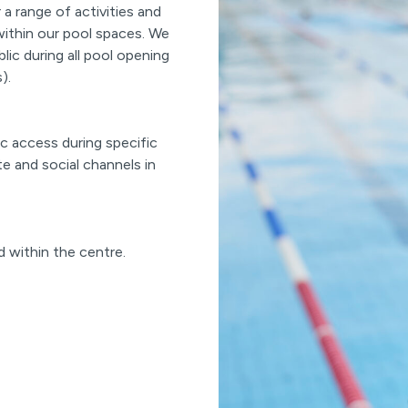
a range of activities and
within our pool spaces. We
blic during all pool opening
).
c access during specific
te and social channels in
d within the centre.