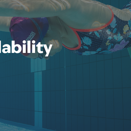
ability