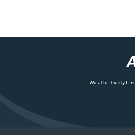
We offer facility hir