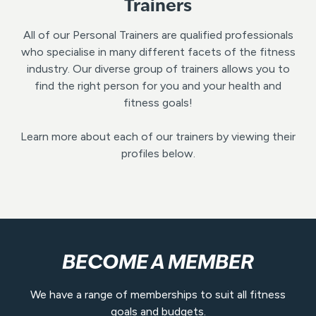
Trainers
All of our Personal Trainers are qualified professionals
who specialise in many different facets of the fitness
industry. Our diverse group of trainers allows you to
find the right person for you and your health and
fitness goals!
Learn more about each of our trainers by viewing their
profiles below.
BECOME A MEMBER
We have a range of memberships to suit all fitness
goals and budgets.