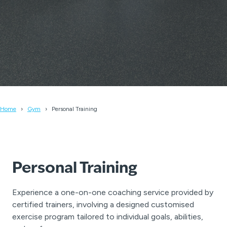
Home
Gym
Personal Training
Personal Training
Experience a one-on-one coaching service provided by
certified trainers, involving a designed customised
exercise program tailored to individual goals, abilities,