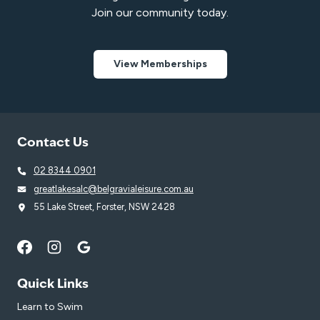
Join our community today.
View Memberships
Contact Us
02 8344 0901
greatlakesalc@belgravialeisure.com.au
55 Lake Street, Forster, NSW 2428
Quick Links
Learn to Swim