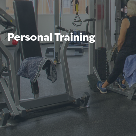
Personal Training