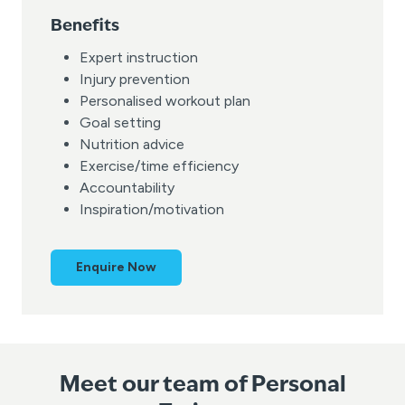
Benefits
Expert instruction
Injury prevention
Personalised workout plan
Goal setting
Nutrition advice
Exercise/time efficiency
Accountability
Inspiration/motivation
Enquire Now
Meet our team of Personal