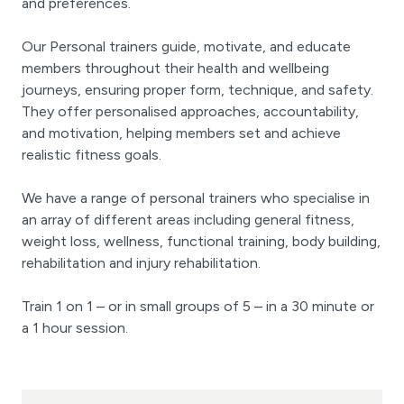
and preferences.
Our Personal trainers guide, motivate, and educate
members throughout their health and wellbeing
journeys, ensuring proper form, technique, and safety.
They offer personalised approaches, accountability,
and motivation, helping members set and achieve
realistic fitness goals.
We have a range of personal trainers who specialise in
an array of different areas including general fitness,
weight loss, wellness, functional training, body building,
rehabilitation and injury rehabilitation.
Train 1 on 1 – or in small groups of 5 – in a 30 minute or
a 1 hour session.