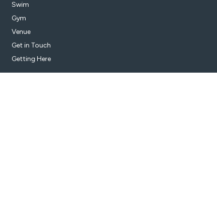
Swim
Gym
Venue
Get in Touch
Getting Here
Subscribe
Get the latest updates and offers in your inbox.
Name
*
First
Last
Email
*