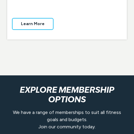
Learn More
EXPLORE MEMBERSHIP
OPTIONS
We have a range of memberships to suit all fitness
goals and budgets.
Join our community today.