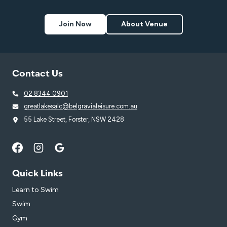
Join Now
About Venue
Contact Us
02 8344 0901
greatlakesalc@belgravialeisure.com.au
55 Lake Street, Forster, NSW 2428
Quick Links
Learn to Swim
Swim
Gym