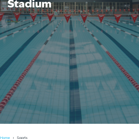
Stadium
Home
Sports