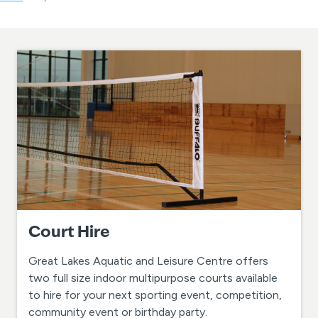
Court Hire
Great Lakes Aquatic and Leisure Centre offers
two full size indoor multipurpose courts available
to hire for your next sporting event, competition,
community event or birthday party.