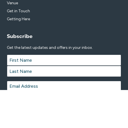
Venue
Get in Touch
Getting Here
Subscribe
Get the latest updates and offers in your inbox.
Name
*
First
Last
Email
*
© 2026 Great Lakes Aquatic and Leisure Centre is proudly managed by