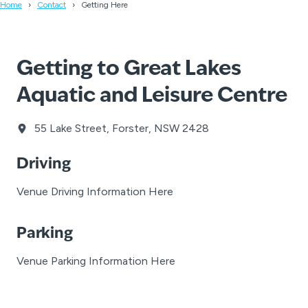
Home
Contact
Getting Here
Getting to Great Lakes
Aquatic and Leisure Centre
55 Lake Street, Forster, NSW 2428
Driving
Venue Driving Information Here
Parking
Venue Parking Information Here