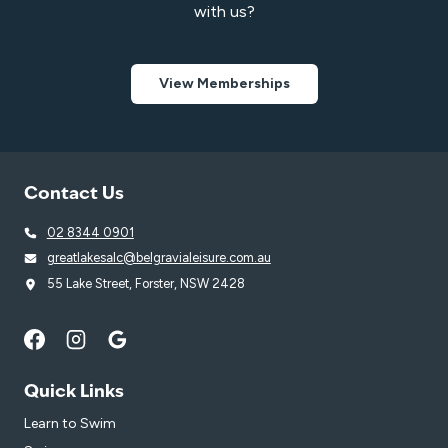
with us?
View Memberships
Contact Us
02 8344 0901
greatlakesalc@belgravialeisure.com.au
55 Lake Street, Forster, NSW 2428
Quick Links
Learn to Swim