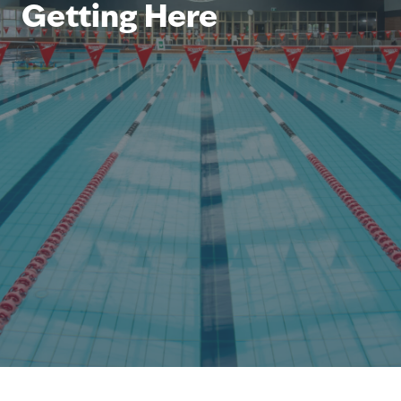
Getting Here