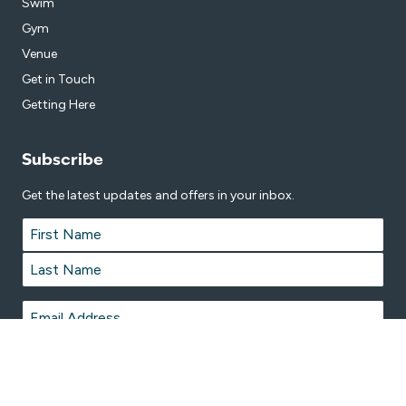
Swim
Gym
Venue
Get in Touch
Getting Here
Subscribe
Get the latest updates and offers in your inbox.
Name
*
First
Last
Email
*