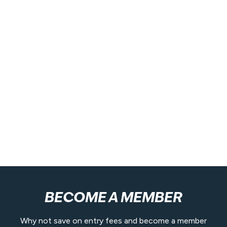
BECOME A MEMBER
Why not save on entry fees and become a member