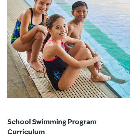
School Swimming Program
Curriculum