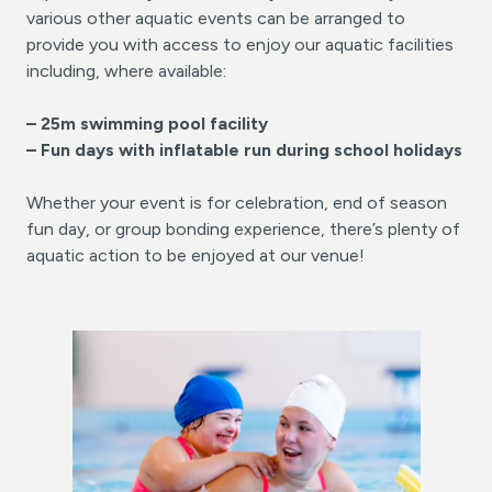
various other aquatic events can be arranged to
provide you with access to enjoy our aquatic facilities
including, where available:
– 25m swimming pool facility
– Fun days with inflatable
run during school holidays
Whether your event is for celebration, end of season
fun day, or group bonding experience, there’s plenty of
aquatic action to be enjoyed at our venue!