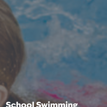
School Swimming