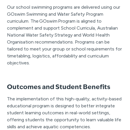
Our school swimming programs are delivered using our
GOswim Swimming and Water Safety Program
curriculum. The GOswim Program is aligned to
complement and support School Curricula, Australian
National Water Safety Strategy and World Health
Organisation recommendations. Programs can be
tailored to meet your group or school requirements for
timetabling, logistics, affordability and curriculum
objectives.
Outcomes and Student Benefits
The implementation of this high-quality, activity-based
educational program is designed to better integrate
student learning outcomes in real-world settings,
offering students the opportunity to learn valuable life
skills and achieve aquatic competencies.