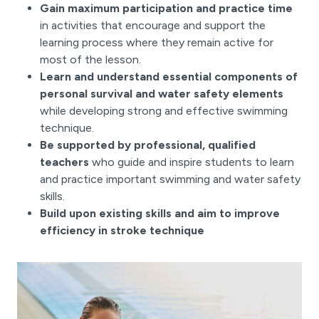
Gain maximum participation and practice time
in activities that encourage and support the
learning process where they remain active for
most of the lesson.
Learn and understand essential components of
personal survival and water safety elements
while developing strong and effective swimming
technique.
Be supported by professional, qualified
teachers
who guide and inspire students to learn
and practice important swimming and water safety
skills.
Build upon existing skills and aim to improve
efficiency in stroke technique