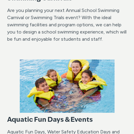
Are you planning your next Annual School Swimming
Carnival or Swimming Trials event? With the ideal
swimming facilities and program options, we can help
you to design a school swimming experience, which will
be fun and enjoyable for students and staff.
Aquatic Fun Days & Events
Aquatic Fun Days, Water Safety Education Days and