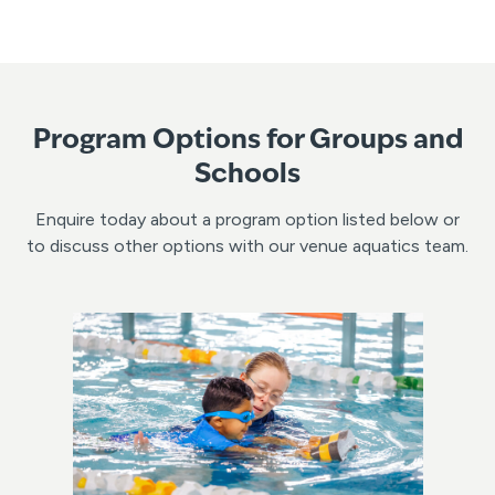
Program Options for Groups and
Schools
Enquire today about a program option listed below or
to discuss other options with our venue aquatics team.