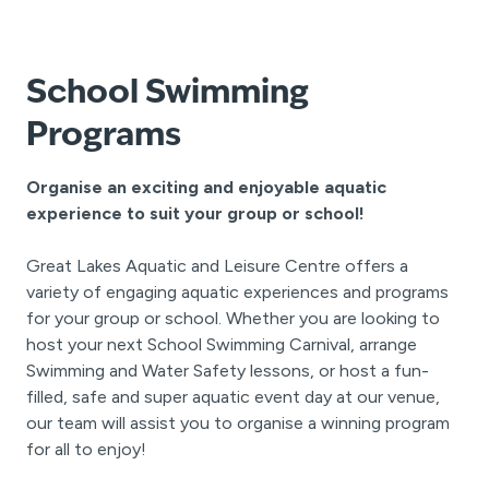
School Swimming
Programs
Organise an exciting and enjoyable aquatic
experience to suit your group or school!
Great Lakes Aquatic and Leisure Centre offers a
variety of engaging aquatic experiences and programs
for your group or school. Whether you are looking to
host your next School Swimming Carnival, arrange
Swimming and Water Safety lessons, or host a fun-
filled, safe and super aquatic event day at our venue,
our team will assist you to organise a winning program
for all to enjoy!