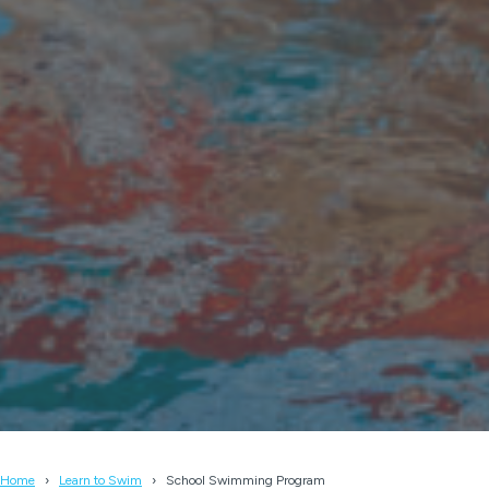
Home
Learn to Swim
School Swimming Program