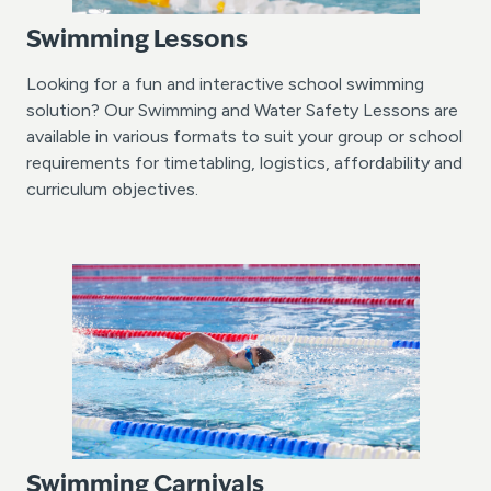
Swimming Lessons
Looking for a fun and interactive school swimming
solution? Our Swimming and Water Safety Lessons are
available in various formats to suit your group or school
requirements for timetabling, logistics, affordability and
curriculum objectives.
Swimming Carnivals