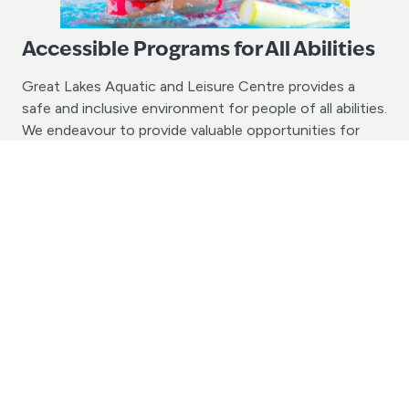
Accessible Programs for All Abilities
Great Lakes Aquatic and Leisure Centre provides a
safe and inclusive environment for people of all abilities.
We endeavour to provide valuable opportunities for
people of all ages and abilities with the chance to learn
to swim and enjoy aquatic recreation activities. If your
group or school has specific accessibility needs, we
would love to assist in discussing the possibilities.
Please contact us today with your enquiry.
Contact Us