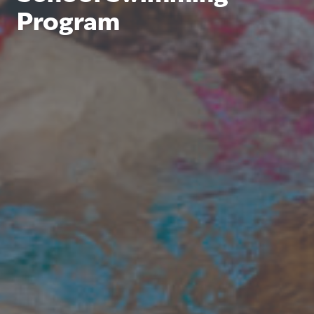
Program