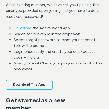
As an existing member, we have set you up using the
email you provided upon joining – all you have to do is
reset your password!
Download
the Active World App
Search for our venue in the dropdown
Select forgot password to reset your account –
follow the prompts
Login once ready and create your quick access
code – 4 digits
Now you’re in! Check your programs or book into a
new class!
Download The App
Get started as a new
member