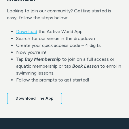
Looking to join our community? Getting started is
easy, follow the steps below:
Download
the Active World App
Search for our venue in the dropdown
Create your quick access code – 4 digits
Now you’re in!
Tap
Buy Membership
to join on a full access or
aquatic membership or tap
Book Lesson
to enrol in
swimming lessons.
Follow the prompts to get started!
Download The App