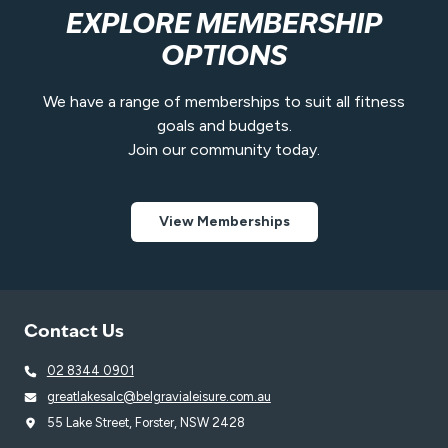
EXPLORE MEMBERSHIP
OPTIONS
We have a range of memberships to suit all fitness
goals and budgets.
Join our community today.
View Memberships
Contact Us
02 8344 0901
greatlakesalc@belgravialeisure.com.au
55 Lake Street, Forster, NSW 2428