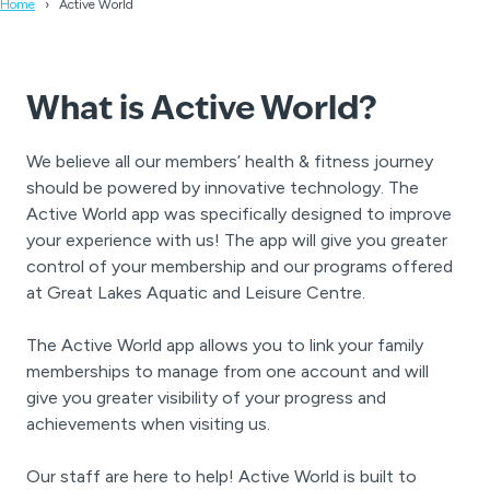
Home
Active World
A
What is
ctive World?
We believe all our members’ health & fitness journey
should be powered by innovative technology. The
Active World app was specifically designed to improve
your experience with us! The app will give you greater
control of your membership and our programs offered
at Great Lakes Aquatic and Leisure Centre.
The Active World app allows you to link your family
memberships to manage from one account and will
give you greater visibility of your progress and
achievements when visiting us.
Our staff are here to help! Active World is built to