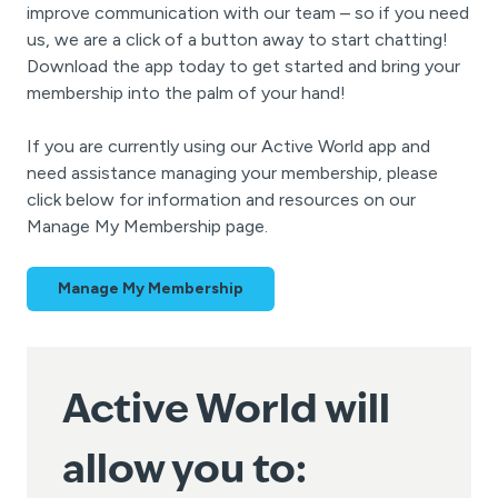
improve communication with our team – so if you need
us, we are a click of a button away to start chatting!
Download the app today to get started and bring your
membership into the palm of your hand!
If you are currently using our Active World app and
need assistance managing your membership, please
click below for information and resources on our
Manage My Membership page.
Manage My Membership
Active World will
allow you to: