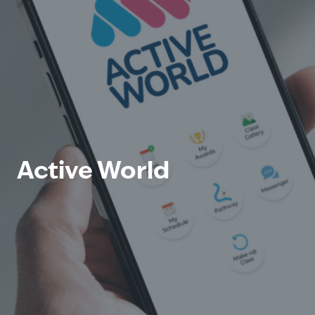
Active World