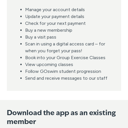
Manage your account details
Update your payment details
Check for your next payment
Buy a new membership
Buy a visit pass
Scan in using a digital access card – for
when you forget your pass!
Book into your Group Exercise Classes
View upcoming classes
Follow GOswim student progression
Send and receive messages to our staff
Download the app as an existing
member