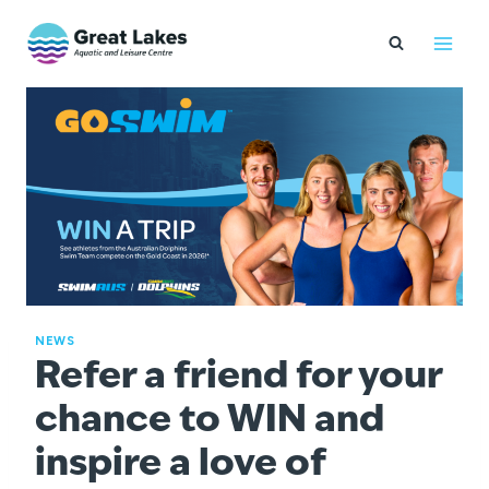
Skip
to
content
NEWS
Refer a friend for your
chance to WIN and
inspire a love of