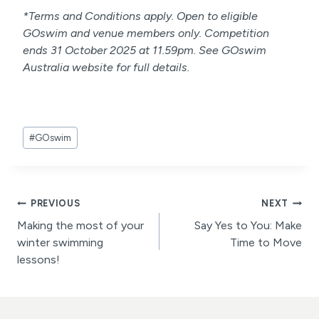
*Terms and Conditions apply. Open to eligible
GOswim and venue members only. Competition
ends 31 October 2025 at 11.59pm. See GOswim
Australia website for full details.
Post
#
GOswim
Tags:
Post
PREVIOUS
NEXT
Making the most of your
Say Yes to You: Make
navigation
winter swimming
Time to Move
lessons!