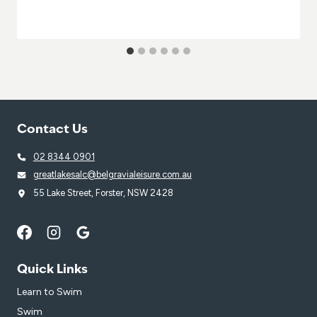
Contact Us
02 8344 0901
greatlakesalc@belgravialeisure.com.au
55 Lake Street, Forster, NSW 2428
Quick Links
Learn to Swim
Swim