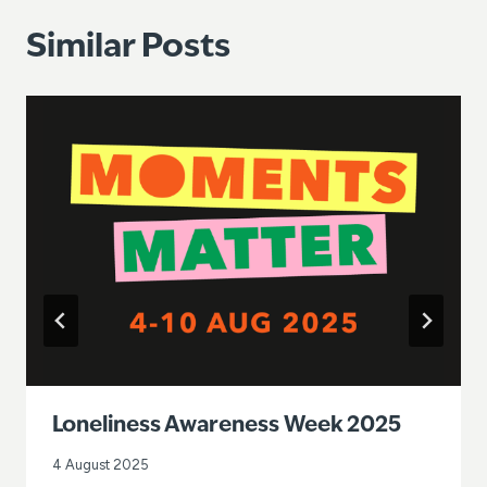
Similar Posts
Loneliness Awareness Week 2025
4 August 2025