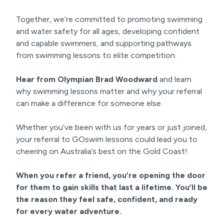
Together, we’re committed to promoting swimming
and water safety for all ages, developing confident
and capable swimmers, and supporting pathways
from swimming lessons to elite competition.
Hear from Olympian Brad Woodward
and learn
why swimming lessons matter and why your referral
can make a difference for someone else.
Whether you’ve been with us for years or just joined,
your referral to GOswim lessons could lead you to
cheering on Australia’s best on the Gold Coast!
When you refer a friend, you’re opening the door
for them to gain skills that last a lifetime. You’ll be
the reason they feel safe, confident, and ready
for every water adventure.