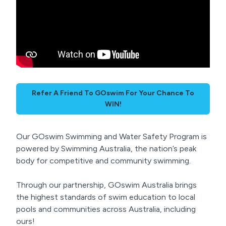
Refer A Friend To GOswim For Your Chance To
WIN!
Our GOswim Swimming and Water Safety Program is
powered by Swimming Australia, the nation’s peak
body for competitive and community swimming.
Through our partnership, GOswim Australia brings
the highest standards of swim education to local
pools and communities across Australia, including
ours!