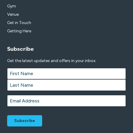
Gym
Venue
Get in Touch
Getting Here
Subscribe
Get the latest updates and offers in your inbox.
Name
*
First
Last
Email
*