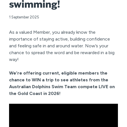
swimming!
1 September 2025
As a valued Member, you already know the
importance of staying active, building confidence
and feeling safe in and around water. Now’s your
chance to spread the word and be rewarded in a big
way!
We’re offering current, eligible members the
chance to WIN a trip to see athletes from the
Australian Dolphins Swim Team compete LIVE on
the Gold Coast in 2026!