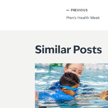
Post
PREVIOUS
Men’s Health Week
navigat
Similar Posts