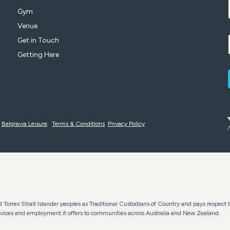
Gym
Venue
Get in Touch
Getting Here
y
Belgravia Leisure
.
Terms & Conditions
Privacy Policy
Torres Strait Islander peoples as Traditional Custodians of Country and pays respect t
services and employment it offers to communities across Australia and New Zealand.