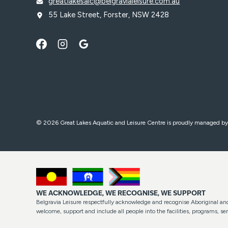
greatlakesalc@belgravialeisure.com.au
55 Lake Street, Forster, NSW 2428
© 2026 Great Lakes Aquatic and Leisure Centre is proudly managed b
WE ACKNOWLEDGE, WE RECOGNISE, WE SUPPORT
Belgravia Leisure respectfully acknowledge and recognise Aboriginal and 
welcome, support and include all people into the facilities, programs, 