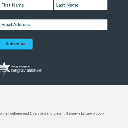
Name
*
First
Last
Email
*
o their cultures and Elders past and present. Belgravia Leisure proudly