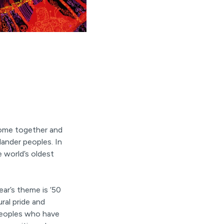
come together and
lander peoples. In
e world’s oldest
ar’s theme is ‘50
ural pride and
 peoples who have