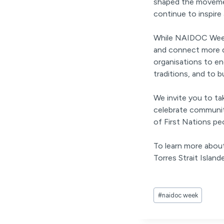
shaped the movemen
continue to inspire
While NAIDOC Week i
and connect more de
organisations to eng
traditions, and to b
We invite you to t
celebrate communit
of First Nations pe
To learn more about
Torres Strait Islande
Post
#
naidoc week
Tags: