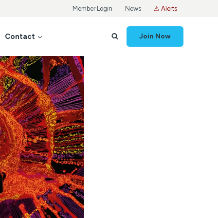
Member Login
News
⚠ Alerts
Contact
Join Now