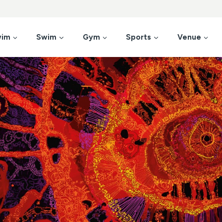
wim
Swim
Gym
Sports
Venue