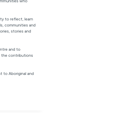
communities who
y to reflect, learn
als, communities and
ories, stories and
ntre and to
 the contributions
t to Aboriginal and