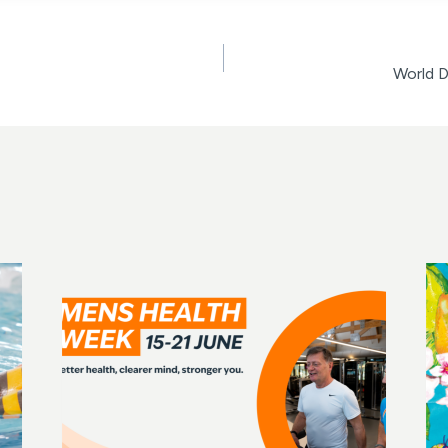
World 
ion