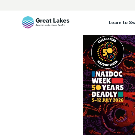
Skip
to
content
Learn to S