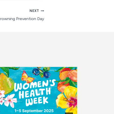
NEXT
Drowning Prevention Day