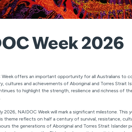
OC Week 2026
Week offers an important opportunity for all Australians to 
ry, cultures and achievements of Aboriginal and Torres Strait Is
tinues to highlight the strength, resilience and richness of th
.
ly 2026, NAIDOC Week will mark a significant milestone. This ye
is theme reflects on half a century of survival, resistance, cult
ours the generations of Aboriginal and Torres Strait Islander