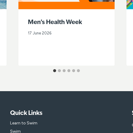
Men’s Health Week
17 June 2026
Quick Links
Learn to Swim
Swim