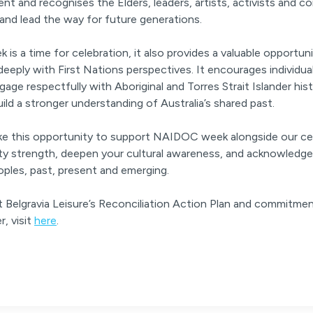
t and recognises the Elders, leaders, artists, activists and 
 and lead the way for future generations.
s a time for celebration, it also provides a valuable opportunit
eply with First Nations perspectives. It encourages individu
age respectfully with Aboriginal and Torres Strait Islander hist
uild a stronger understanding of Australia’s shared past.
ake this opportunity to support NAIDOC week alongside our ce
y strength, deepen your cultural awareness, and acknowledge
oples, past, present and emerging.
 Belgravia Leisure’s Reconciliation Action Plan and commitmen
r, visit
here
.