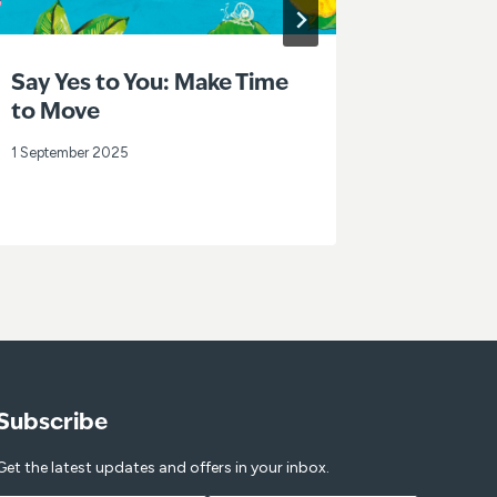
Say Yes to You: Make Time
Loneli
to Move
Week 2
1 September 2025
31 July 202
Subscribe
Get the latest updates and offers in your inbox.