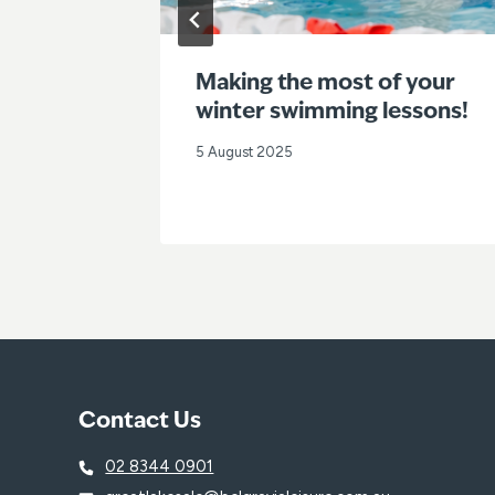
enues
Making the most of your
a
winter swimming lessons!
5 August 2025
Contact Us
02 8344 0901