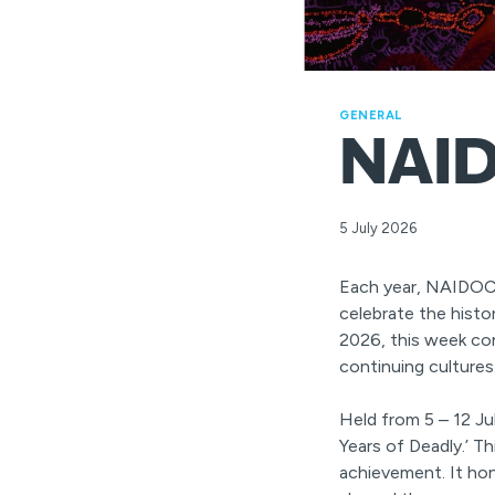
GENERAL
NAID
5 July 2026
Each year, NAIDOC 
celebrate the histo
2026, this week con
continuing cultures
Held from 5 – 12 Ju
Years of Deadly.’ Th
achievement. It hon