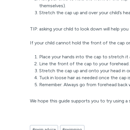
themselves).
Stretch the cap up and over your child’s hea
TIP: asking your child to look down will help you 
If your child cannot hold the front of the cap o
Place your hands into the cap to stretch it
Line the front of the cap to your forehead
Stretch the cap up and onto your head in 
Tuck in loose hair as needed once the cap i
Remember: Always go from forehead back 
We hope this guide supports you to try using a
Post
#
swim advice
#
swimming