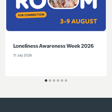
Loneliness Awareness Week 2026
31 July 2026