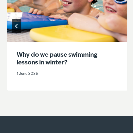
Why do we pause swimming
lessons in winter?
1 June 2026