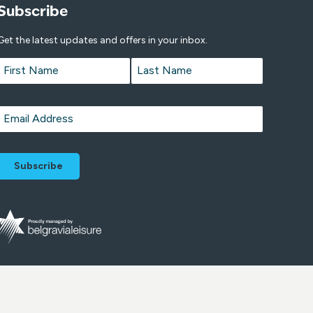
Subscribe
Get the latest updates and offers in your inbox.
Name
*
First
Last
Email
*