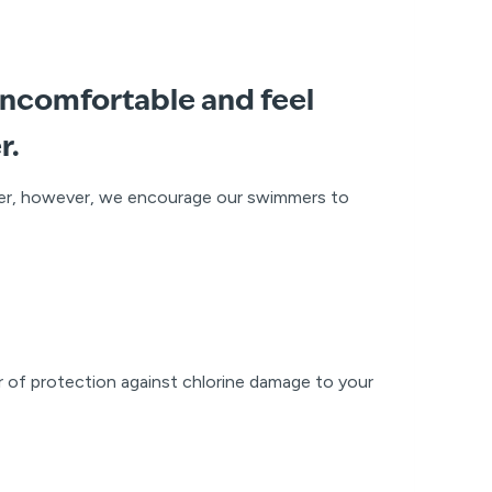
uncomfortable and feel
r.
ter, however, we encourage our swimmers to
er of protection against chlorine damage to your