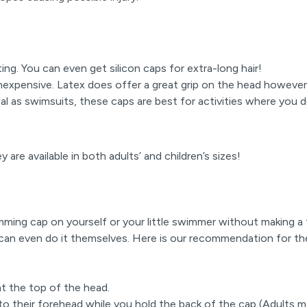
ting. You can even get silicon caps for extra-long hair!
 inexpensive. Latex does offer a great grip on the head however
l as swimsuits, these caps are best for activities where you
 are available in both adults’ and children’s sizes!
ming cap on yourself or your little swimmer without making a 
can even do it themselves. Here is our recommendation for th
 at the top of the head.
to their forehead while you hold the back of the cap (Adults ma