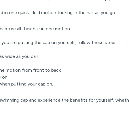
d in one quick, fluid motion tucking in the hair as you go.
capture all their hair in one motion.
r you are putting the cap on yourself, follow these steps:
 as wide as you can.
.
one motion from front to back.
s on.
when putting your cap on.
 swimming cap and experience the benefits for yourself, wheth