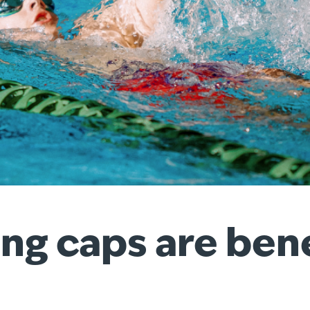
 caps are benefi