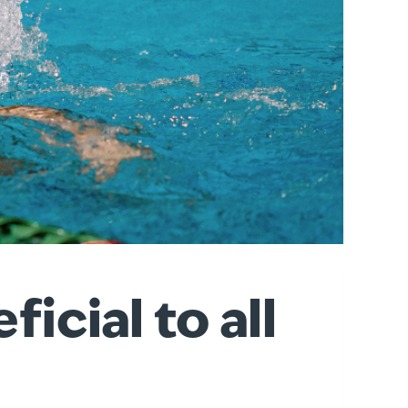
cial to all