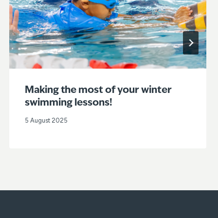
Making the most of your winter
swimming lessons!
5 August 2025