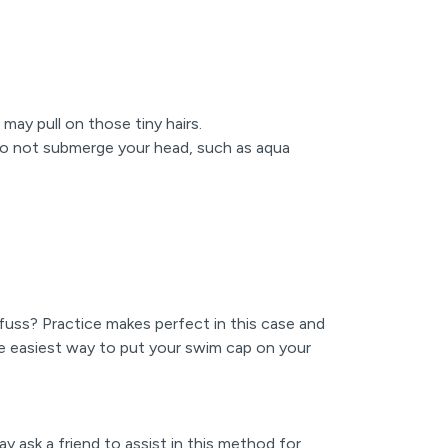
 may pull on those tiny hairs.
 do not submerge your head, such as aqua
fuss? Practice makes perfect in this case and
e easiest way to put your swim cap on your
y ask a friend to assist in this method for