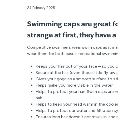
24 February 2025
Swimming caps are great fo
strange at first, they have a
Competitive swimmers wear swim caps as it ma
wear them for both casual recreational swimmin
Keeps your hair out of your face – so you 
Secure all the hair (even those little fly-a
Gives your goggles a smooth surface to sti
Helps make you more visible in the water.
Helps to protect your hair. Swim caps are n
hair.
Helps to keep your head warm in the coole
Helps to protect our water and filtration sys
Ensures long hair doesn’t get stuck in lane 