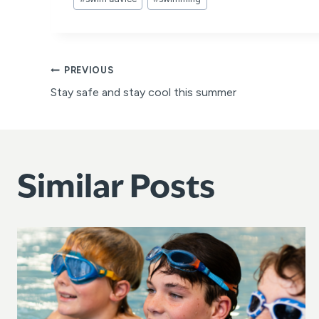
Tags:
Post
PREVIOUS
Stay safe and stay cool this summer
navigation
Similar Posts