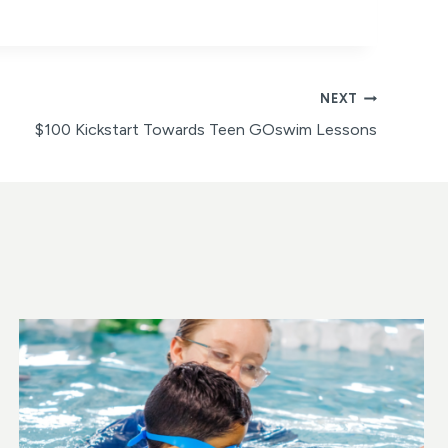
NEXT
$100 Kickstart Towards Teen GOswim Lessons