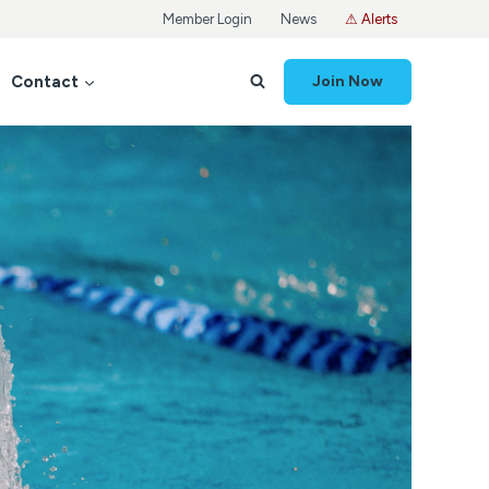
Member Login
News
⚠ Alerts
Contact
Join Now