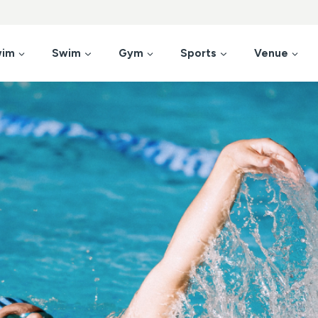
wim
Swim
Gym
Sports
Venue