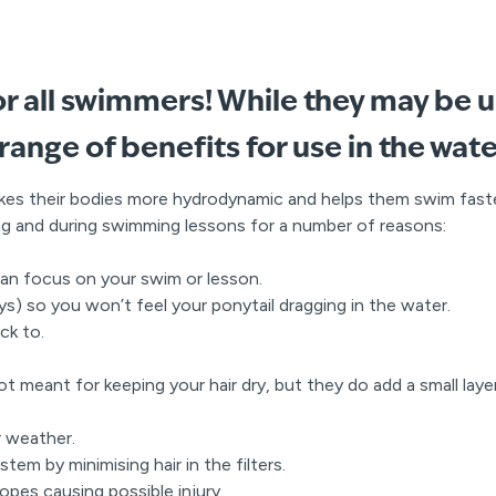
r all swimmers! While they may be 
 range of benefits for use in the wate
kes their bodies more hydrodynamic and helps them swim fas
g and during swimming lessons for a number of reasons:
can focus on your swim or lesson.
ways) so you won’t feel your ponytail dragging in the water.
ck to.
ot meant for keeping your hair dry, but they do add a small lay
r weather.
tem by minimising hair in the filters.
ropes causing possible injury.