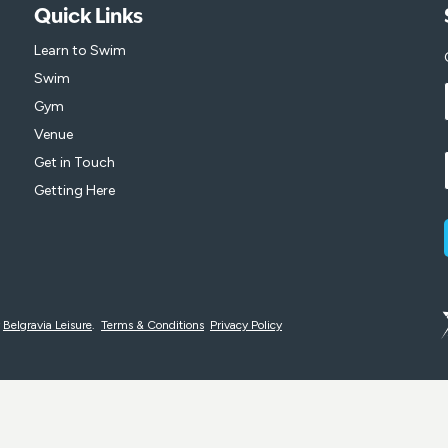
Quick Links
Learn to Swim
Swim
Gym
Venue
Get in Touch
Getting Here
y
Belgravia Leisure
.
Terms & Conditions
Privacy Policy