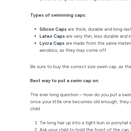
Types of swimming caps:
Silicon Caps
are thick, durable and long-las
Latex Caps
are very thin, less durable and
Lycra Caps
are made from the same materia
aerobics, as they may come off.
Be sure to buy the correct size swim cap, as they
Best way to put a swim cap on:
The ever long question – how do you put a swim
once your little one becomes old enough, they 
child:
Tie long hair up into a tight bun or ponytail
Ask your child to hold the front of the cap 