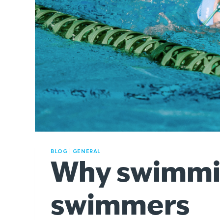
BLOG
|
GENERAL
Why swimming
swimmers