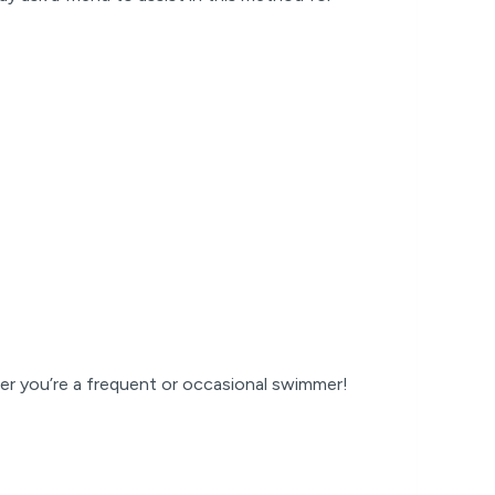
er you’re a frequent or occasional swimmer!