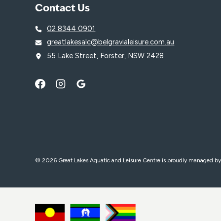
Contact Us
02 8344 0901
greatlakesalc@belgravialeisure.com.au
55 Lake Street, Forster, NSW 2428
© 2026 Great Lakes Aquatic and Leisure Centre is proudly managed b