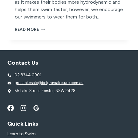
as it makes their bodies more hydrodynamic and
helps them swim faster, however, we encourage
our swimmers to wear them for both…
WHY
READ MORE
SWIMMING
CAPS
ARE
BENEFICIAL
TO
Contact Us
ALL
SWIMMERS
02 8344 0901
greatlakesalc@belgravialeisure.com.au
55 Lake Street, Forster, NSW 2428
Quick Links
Learn to Swim