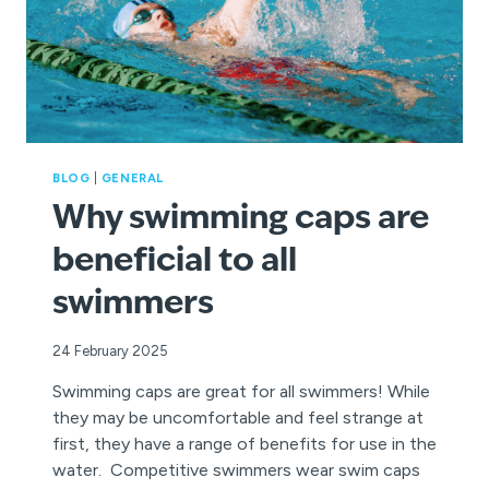
BLOG
|
GENERAL
Why swimming caps are
beneficial to all
swimmers
24 February 2025
Swimming caps are great for all swimmers! While
they may be uncomfortable and feel strange at
first, they have a range of benefits for use in the
water. Competitive swimmers wear swim caps