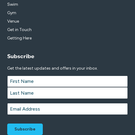
Swim
Gym
Venue
Get in Touch
Getting Here
Subscribe
Get the latest updates and offers in your inbox.
Name
*
First
Last
Email
*